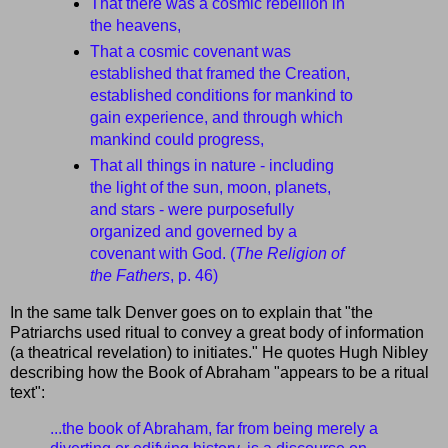
That there was a cosmic rebellion in
the heavens,
That a cosmic covenant was
established that framed the Creation,
established conditions for mankind to
gain experience, and through which
mankind could progress,
That all things in nature - including
the light of the sun, moon, planets,
and stars - were purposefully
organized and governed by a
covenant with God. (
The Religion of
the Fathers
, p. 46)
In the same talk Denver goes on to explain that "the
Patriarchs used ritual to convey a great body of information
(a theatrical revelation) to initiates." He quotes Hugh Nibley
describing how the Book of Abraham "appears to be a ritual
text":
...the book of Abraham, far from being merely a