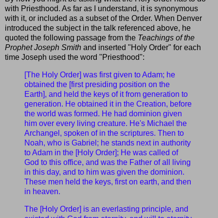
with Priesthood. As far as I understand, it is synonymous
with it, or included as a subset of the Order. When Denver
introduced the subject in the talk referenced above, he
quoted the following passage from the
Teachings of the
Prophet Joseph Smith
and inserted "Holy Order" for each
time Joseph used the word "Priesthood":
[The Holy Order] was first given to Adam; he
obtained the [first presiding position on the
Earth], and held the keys of it from generation to
generation. He obtained it in the Creation, before
the world was formed. He had dominion given
him over every living creature. He's Michael the
Archangel, spoken of in the scriptures. Then to
Noah, who is Gabriel; he stands next in authority
to Adam in the [Holy Order]; He was called of
God to this office, and was the Father of all living
in this day, and to him was given the dominion.
These men held the keys, first on earth, and then
in heaven.
The [Holy Order] is an everlasting principle, and