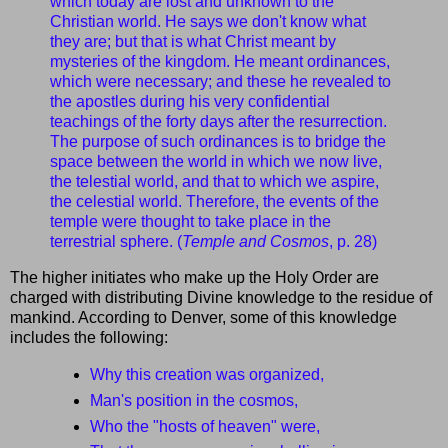
which today are lost and unknown to the
Christian world. He says we don't know what
they are; but that is what Christ meant by
mysteries of the kingdom. He meant ordinances,
which were necessary; and these he revealed to
the apostles during his very confidential
teachings of the forty days after the resurrection.
The purpose of such ordinances is to bridge the
space between the world in which we now live,
the telestial world, and that to which we aspire,
the celestial world. Therefore, the events of the
temple were thought to take place in the
terrestrial sphere. (
Temple and Cosmos
, p. 28)
The higher initiates who make up the Holy Order are
charged with distributing Divine knowledge to the residue of
mankind. According to Denver, some of this knowledge
includes the following:
Why this creation was organized,
Man's position in the cosmos,
Who the "hosts of heaven" were,