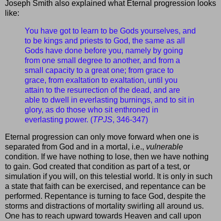
Joseph Smith also explained what Eternal progression looks
like:
You have got to learn to be Gods yourselves, and
to be kings and priests to God, the same as all
Gods have done before you, namely by going
from one small degree to another, and from a
small capacity to a great one; from grace to
grace, from exaltation to exaltation, until you
attain to the resurrection of the dead, and are
able to dwell in everlasting burnings, and to sit in
glory, as do those who sit enthroned in
everlasting power. (
TPJS
, 346-347)
Eternal progression can only move forward when one is
separated from God and in a mortal, i.e.,
vulnerable
condition. If we have nothing to lose, then we have nothing
to gain. God created that condition as part of a test, or
simulation if you will, on this telestial world. It is only in such
a state that faith can be exercised, and repentance can be
performed. Repentance is turning to face God, despite the
storms and distractions of mortality swirling all around us.
One has to reach upward towards Heaven and call upon