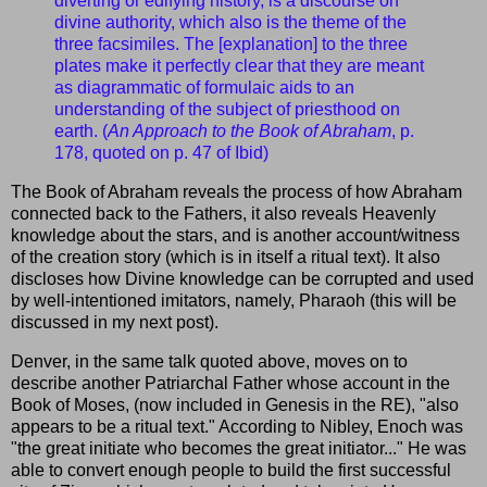
diverting or edifying history, is a discourse on
divine authority, which also is the theme of the
three facsimiles. The [explanation] to the three
plates make it perfectly clear that they are meant
as diagrammatic of formulaic aids to an
understanding of the subject of priesthood on
earth. (
An Approach to the Book of Abraham
, p.
178, quoted on p. 47 of Ibid)
The Book of Abraham reveals the process of how Abraham
connected back to the Fathers, it also reveals Heavenly
knowledge about the stars, and is another account/witness
of the creation story (which is in itself a ritual text). It also
discloses how Divine knowledge can be corrupted and used
by well-intentioned imitators, namely, Pharaoh (this will be
discussed in my next post).
Denver, in the same talk quoted above, moves on to
describe another Patriarchal Father whose account in the
Book of Moses, (now included in Genesis in the RE), "also
appears to be a ritual text." According to Nibley, Enoch was
"the great initiate who becomes the great initiator..." He was
able to convert enough people to build the first successful