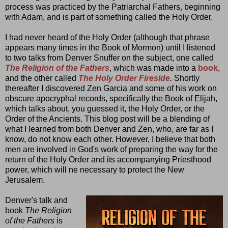
process was practiced by the Patriarchal Fathers, beginning
with Adam, and is part of something called the Holy Order.
I had never heard of the Holy Order (although that phrase
appears many times in the Book of Mormon) until I listened
to two talks from Denver Snuffer on the subject, one called
The Religion of the Fathers
, which was made into a
book
,
and the other called
The Holy Order Fireside
.
Shortly
thereafter I discovered Zen Garcia and some of his work on
obscure apocryphal records, specifically the Book of Elijah,
which talks about, you guessed it, the Holy Order, or the
Order of the Ancients. This blog post will be a blending of
what I learned from both Denver and Zen, who, are far as I
know, do not know each other. However, I believe that both
men are involved in God's work of preparing the way for the
return of the Holy Order and its accompanying Priesthood
power, which will ne necessary to protect the New
Jerusalem.
Denver's talk and
book
The Religion
of the Fathers
is