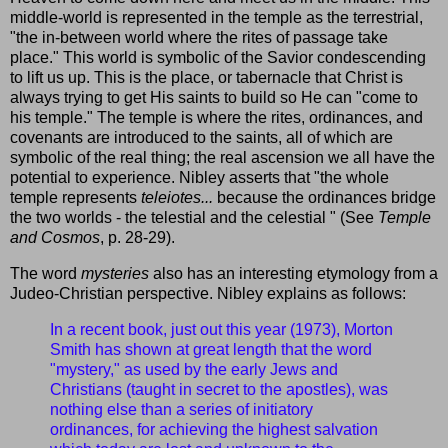
middle-world is represented in the temple as the terrestrial,
"the in-between world where the rites of passage take
place." This world is symbolic of the Savior condescending
to lift us up. This is the place, or tabernacle that Christ is
always trying to get His saints to build so He can "come to
his temple." The temple is where the rites, ordinances, and
covenants are introduced to the saints, all of which are
symbolic of the real thing; the real ascension we all have the
potential to experience. Nibley asserts that "the whole
temple represents
teleiotes...
because the ordinances bridge
the two worlds - the telestial and the celestial " (See
Temple
and Cosmos
, p. 28-29).
The word
mysteries
also has an interesting etymology from a
Judeo-Christian perspective. Nibley explains as follows:
In a recent book, just out this year (1973), Morton
Smith has shown at great length that the word
"mystery," as used by the early Jews and
Christians (taught in secret to the apostles), was
nothing else than a series of initiatory
ordinances, for achieving the highest salvation