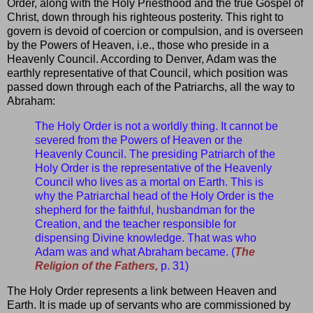
Order, along with the Holy Priesthood and the true Gospel of
Christ, down through his righteous posterity. This right to
govern is devoid of coercion or compulsion, and is overseen
by the Powers of Heaven, i.e., those who preside in a
Heavenly Council. According to Denver, Adam was the
earthly representative of that Council, which position was
passed down through each of the Patriarchs, all the way to
Abraham:
The Holy Order is not a worldly thing. It cannot be
severed from the Powers of Heaven or the
Heavenly Council. The presiding Patriarch of the
Holy Order is the representative of the Heavenly
Council who lives as a mortal on Earth. This is
why the Patriarchal head of the Holy Order is the
shepherd for the faithful, husbandman for the
Creation, and the teacher responsible for
dispensing Divine knowledge. That was who
Adam was and what Abraham became. (
The
Religion of the Fathers,
p. 31)
The Holy Order represents a link between Heaven and
Earth. It is made up of servants who are commissioned by