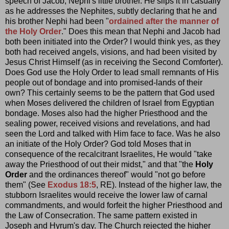
speech of Jacob, Nephi's little brother. He slips it in casually
as he addresses the Nephites, subtly declaring that he and
his brother Nephi had been "
ordained after the manner of
the Holy Order
." Does this mean that Nephi and Jacob had
both been initiated into the Order? I would think yes, as they
both had received angels, visions, and had been visited by
Jesus Christ Himself (as in receiving the Second Comforter).
Does God use the Holy Order to lead small remnants of His
people out of bondage and into promised-lands of their
own? This certainly seems to be the pattern that God used
when Moses delivered the children of Israel from Egyptian
bondage. Moses also had the higher Priesthood and the
sealing power, received visions and revelations, and had
seen the Lord and talked with Him face to face. Was he also
an initiate of the Holy Order? God told Moses that in
consequence of the recalcitrant Israelites, He would "take
away the Priesthood of out their midst," and that "the
Holy
Order
and the ordinances thereof" would "not go before
them" (See
Exodus 18:5
, RE). Instead of the higher law, the
stubborn Israelites would receive the lower law of carnal
commandments, and would forfeit the higher Priesthood and
the Law of Consecration. The same pattern existed in
Joseph and Hyrum's day. The Church rejected the higher