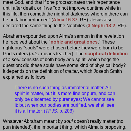
meet God, and that if one procrastinates their repentance
until after death, or if we "do not improve our time while in
this life, then cometh the night of darkness wherein there can
be no labor performed" (
Alma 16:37
, RE). Jesus also
declared the same thing to the Nephites (
3 Nephi 13:2
, RE).
Abraham expounded upon Alma's sermon in the revelation
he received about the "
noble and great ones
." These
righteous "souls" were chosen before they were born to be
God's rulers (
ruler
means teacher). The
scriptural definition
of a
soul
consists of both body
and
spirit, which begs the
question: did these souls have some kind of physical body?
It depends on the definition of
matter
, which Joseph Smith
explained as follows:
There is no such thing as immaterial matter. All
spirit is matter, but it is more fine or pure, and can
only be discerned by purer eyes; We cannot see
it; but when our bodies are purified, we shall see
it is all matter. (
TPJS
, p. 203)
Whatever Abraham meant by
soul
doesn't really matter (no
pun intended), the important thing, which Alma is proposing,