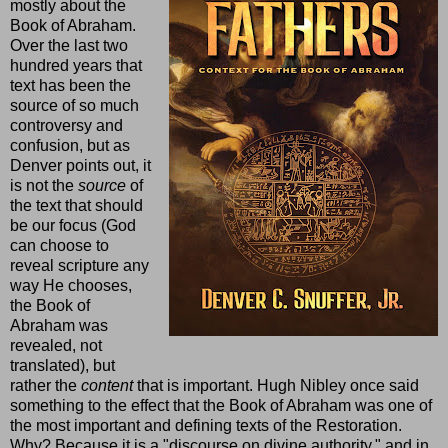
mostly about the
Book of Abraham.
Over the last two
hundred years that
text has been the
source of so much
controversy and
confusion, but as
Denver points out, it
is not the
source
of
the text that should
be our focus (God
can choose to
reveal scripture any
way He chooses,
the Book of
Abraham was
revealed, not
translated), but
rather the
content
that is important. Hugh Nibley once said
something to the effect that the Book of Abraham was one of
the most important and defining texts of the Restoration.
Why? Because it is a "discourse on divine authority," and in