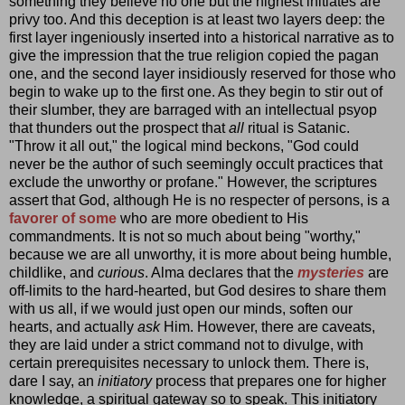
something they believe no one but the highest initiates are
privy too. And this deception is at least two layers deep: the
first layer ingeniously inserted into a historical narrative as to
give the impression that the true religion copied the pagan
one, and the second layer insidiously reserved for those who
begin to wake up to the first one. As they begin to stir out of
their slumber, they are barraged with an intellectual psyop
that thunders out the prospect that
all
ritual is Satanic.
"Throw it all out," the logical mind beckons, "God could
never be the author of such seemingly occult practices that
exclude the unworthy or profane." However, the scriptures
assert that God, although He is no respecter of persons, is a
favorer of some
who are more obedient to His
commandments. It is not so much about being "worthy,"
because we are all unworthy, it is more about being humble,
childlike, and
curious
. Alma declares that the
mysteries
are
off-limits to the hard-hearted, but God desires to share them
with us all, if we would just open our minds, soften our
hearts, and actually
ask
Him. However, there are caveats,
they are laid under a strict command not to divulge, with
certain prerequisites necessary to unlock them. There is,
dare I say, an
initiatory
process that prepares one for higher
knowledge, a spiritual gateway so to speak. This initiatory