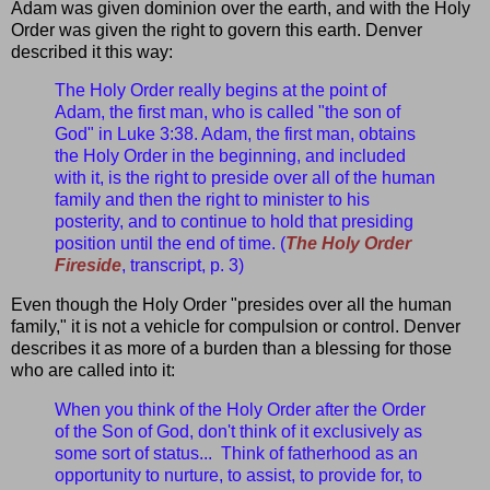
Adam was given dominion over the earth, and with the Holy
Order was given the right to govern this earth. Denver
described it this way:
The Holy Order really begins at the point of
Adam, the first man, who is called "the son of
God" in Luke 3:38. Adam, the first man, obtains
the Holy Order in the beginning, and included
with it, is the right to preside over all of the human
family and then the right to minister to his
posterity, and to continue to hold that presiding
position until the end of time. (
The Holy Order
Fireside
, transcript, p. 3)
Even though the Holy Order "presides over all the human
family," it is not a vehicle for compulsion or control. Denver
describes it as more of a burden than a blessing for those
who are called into it:
When you think of the Holy Order after the Order
of the Son of God, don't think of it exclusively as
some sort of status... Think of fatherhood as an
opportunity to nurture, to assist, to provide for, to