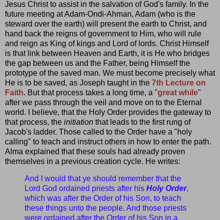
Jesus Christ to assist in the salvation of God's family. In the
future meeting at Adam-Ondi-Ahman, Adam (who is the
steward over the earth) will present the earth to Christ, and
hand back the reigns of government to Him, who will rule
and reign as King of kings and Lord of lords. Christ Himself
is that link between Heaven and Earth, it is He who bridges
the gap between us and the Father, being Himself the
prototype of the saved man. We must become precisely what
He is to be saved, as Joseph taught in the
7th Lecture on
Faith
. But that process takes a long time, a "
great while
"
after we pass through the veil and move on to the Eternal
world. I believe, that the Holy Order provides the gateway to
that process, the
initiation
that leads to the first rung of
Jacob's ladder. Those called to the Order have a "holy
calling" to teach and instruct others in how to enter the path.
Alma explained that these souls had already proven
themselves in a previous creation cycle. He writes:
And I would that ye should remember that the
Lord God ordained priests after his
Holy Order
,
which was after the Order of his Son, to teach
these things unto the people. And those priests
were ordained after the Order of his Son in a