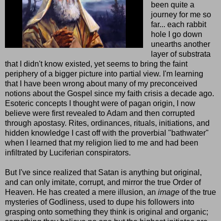
been quite a
journey for me so
far... each rabbit
hole I go down
unearths another
layer of substrata
that I didn't know existed, yet seems to bring the faint
periphery of a bigger picture into partial view. I'm learning
that I have been wrong about many of my preconceived
notions about the Gospel since my faith crisis a decade ago.
Esoteric concepts I thought were of pagan origin, I now
believe were first revealed to Adam and then corrupted
through apostasy. Rites, ordinances, rituals, initiations, and
hidden knowledge I cast off with the proverbial "bathwater"
when I learned that my religion lied to me and had been
infiltrated by Luciferian conspirators.
But I've since realized that Satan is anything but original,
and can only imitate, corrupt, and mirror the true Order of
Heaven. He has created a mere illusion, an
image
of the true
mysteries of Godliness, used to dupe his followers into
grasping onto something they think is original and organic;