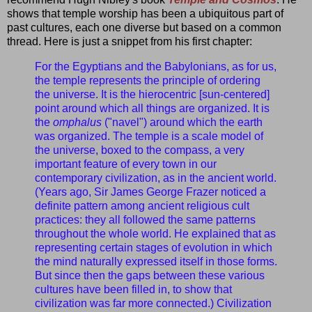
shows that temple worship has been a ubiquitous part of
past cultures, each one diverse but based on a common
thread. Here is just a snippet from his first chapter:
For the Egyptians and the Babylonians, as for us,
the temple represents the principle of ordering
the universe. It is the hierocentric [sun-centered]
point around which all things are organized. It is
the
omphalus
("navel") around which the earth
was organized. The temple is a scale model of
the universe, boxed to the compass, a very
important feature of every town in our
contemporary civilization, as in the ancient world.
(Years ago, Sir James George Frazer noticed a
definite pattern among ancient religious cult
practices: they all followed the same patterns
throughout the whole world. He explained that as
representing certain stages of evolution in which
the mind naturally expressed itself in those forms.
But since then the gaps between these various
cultures have been filled in, to show that
civilization was far more connected.) Civilization