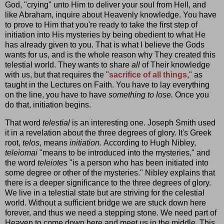
God, "crying" unto Him to deliver your soul from Hell, and
like Abraham, inquire about Heavenly knowledge. You have
to prove to Him that you're ready to take the first step of
initiation into His mysteries by being obedient to what He
has already given to you. That is what I believe the Gods
wants for us, and is the whole reason why They created this
telestial world. They wants to share
all
of Their knowledge
with us, but that requires the "
sacrifice of all things
," as
taught in the Lectures on Faith. You have to lay everything
on the line, you have to have
something to lose.
Once you
do that, initiation begins.
That word
telestial
is an interesting one. Joseph Smith used
it in a revelation about the three degrees of glory. It's Greek
root,
telos
, means
initiation.
According to Hugh Nibley,
teleiomai
"means to be introduced into the mysteries," and
the word
teleiotes
"is a person who has been initiated into
some degree or other of the mysteries." Nibley explains that
there is a deeper significance to the three degrees of glory.
We live in a telestial state but are striving for the celestial
world. Without a sufficient bridge we are stuck down here
forever, and thus we need a stepping stone. We need part of
Heaven to come down here and meet us in the middle. This