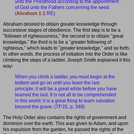
unto the Priesthood according to the appointment
of God unto the Fathers concerning the seed.
(
Abraham 1:1
RE)
Abraham desired to obtain greater knowledge through
successive stages of obedience. The first step is to be a
"follower of righteousness," the second is to obtain "great
knowledge," the third is to be a "
greater
following of
righteous," which leads to "
greater
knowledge," and so forth.
In other words, the process of initiation into the Order is like
climbing the steps of a ladder. Joseph Smith explained it this
way:
When you climb a ladder, you must begin at the
bottom and go on until you learn the last
principle; it will be a great while before you have
learned the last. It is not all to be comprehended
in this world; it is a great thing to learn salvation
beyond the grave. (TPJS, p. 348)
The Holy Order also contains the rights of government and
dominion over the earth. This was given to Adam, and upon
his expulsion from the garden, he passed the rights of the