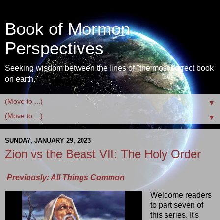
Book of Mormon
Perspectives
Seeking wisdom between the lines of "the most correct book
on earth."
▼
▼
SUNDAY, JANUARY 29, 2023
Zion vs the Beast VII: The Holy Order
Previously: All Things Common
Welcome readers
to part seven of
this series. It's