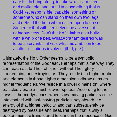
care for, to bring along, to take what is innocent
and malleable, and turn it into something that is
God-like, responsible, capable, something or
someone who can stand on their own two legs
and defend the truth when called upon to do so.
Someone that will themselves be a vessel of
righteousness. Don't think of a father as a bully
with a whip or a belt. What Abraham desired was
to be a servant; that was what his ambition to be
a father of nations involved. (Ibid, p. 8)
Ultimately, the Holy Order seems to be a symbolic
representation of the Godhead. Perhaps that is the way They
can reach out to Their children without Their glory
condemning or destroying us. They reside in a higher realm,
and elements in those higher dimensions vibrate at much
higher frequencies. We reside in a lower dimension, where
particles vibrate at much slower speeds. According to the
laws of thermodynamics, when slow-moving particles come
into contact with fast-moving particles they absorb the
energy of that higher velocity, and can subsequently be
destroyed by pressure and heat. Perhaps that is why a
person must be transfigured to stand in the presence of God,