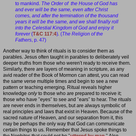
to mankind.
The Order of the House of God has
and ever will be the same, even after Christ
comes, and after the termination of the thousand
years it will be the same, and we shall finally roll
into the Celestial Kingdom of God and enjoy it
forever
(
T&C 117:4
). (
The Religion of the
Fathers
, p. 47)
Another way to think of rituals is to consider them as
parables. Jesus often taught in parables to deliberately veil
deeper truths from those who weren't ready to receive them.
Similarly, there are layers of meaning in scripture, as any
avid reader of the Book of Mormon can attest, you can read
the same verse multiple times and begin to see a new
pattern or teaching emerging. Ritual reveals higher
knowledge
only
to those who are prepared to receive it;
those who have "eyes" to see and "ears" to hear. The rituals
are never ends in themselves, but are always symbolic of
real principles and laws that exist in Heaven. Because of the
sacred nature of Heaven, and our separation from it, this
may be perhaps the only way that God can communicate
certain things to us. Remember that Jesus spoke things to
the Nephites that could not be "
uttered by man
." Also