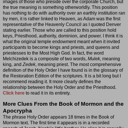
images of those who preside over the corporate Church, but
the true meaning is something otherworldly. This position
has nothing to do with authority over an earthly institution ran
by men, it is rather linked to Heaven, as Adam was the first
representative of the Heavenly Council as I quoted Denver
stating earlier. Those who are called to this position hold
keys, Priesthood, authority, dominion, and power. I think it is
what the original temple endowment meant when it invited
participants to become kings and priests, and queens and
priestesses to the Most High God. In fact, the word
Melchizedek is a composite of two words,
Mulek
, meaning
king, and
Zedek
, meaning priest. The most comprehensive
definition of the Holy Order I have found is in the glossary of
the Restoration Edition of the scriptures. It is a bit long but I
recommend reading it. It more clearly defines the
relationship between the Holy Order and the Priesthood.
Click here
to read it in its entirety.
More Clues From the Book of Mormon and the
Apocrypha
The phrase Holy Order appears 18 times in the Book of
Mormon text. The first time it appears is in a recorded