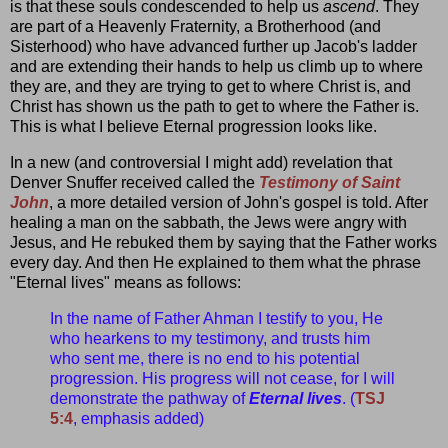
is that these souls condescended to help us
ascend
. They
are part of a Heavenly Fraternity, a Brotherhood (and
Sisterhood) who have advanced further up Jacob's ladder
and are extending their hands to help us climb up to where
they are, and they are trying to get to where Christ is, and
Christ has shown us the path to get to where the Father is.
This is what I believe Eternal progression looks like.
In a new (and controversial I might add) revelation that
Denver Snuffer received called the
Testimony of Saint
John
, a more detailed version of John's gospel is told. After
healing a man on the sabbath, the Jews were angry with
Jesus, and He rebuked them by saying that the Father works
every day. And then He explained to them what the phrase
"Eternal lives" means as follows:
In the name of Father Ahman I testify to you, He
who hearkens to my testimony, and trusts him
who sent me, there is no end to his potential
progression. His progress will not cease, for I will
demonstrate the pathway of
Eternal lives
. (
TSJ
5:4
, emphasis added)