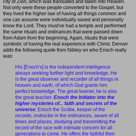
city of Zion, which was translated and taken into Heaven.
Not only were these people converted to the Gospel, but
they lived the higher law of having all things common and
one can assume were individually saved and personally
knew the Lord. They must've had a temple and performed
the same rituals and ordinances that were passed down
from Adam from the beginning. Again, rituals that were
symbolic of having the real experience with Christ. Denver
adds the following quote from Nibley on who Enoch really
was:
His [Enoch's] is the independent intelligence
always seeking further light and knowledge. He
is the great observer and recorder of all things in
heaven and earth, of which God grants him
perfect knowledge. The great learner, he is also
the great teacher:
Enoch the Initiator into the
higher mysteries of... faith and secrets of the
universe
; Enoch the Scribe, keeper of the
records, instructor in the ordinances, aware of all
times and places, studying and transmitting the
record of the race with intimate concern for all
generations to come. He offers the faithful their