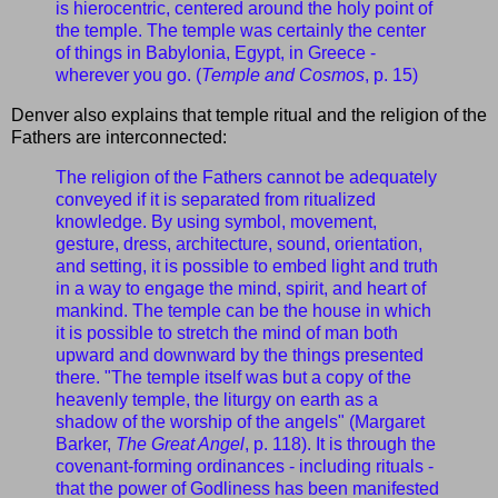
is hierocentric, centered around the holy point of
the temple. The temple was certainly the center
of things in Babylonia, Egypt, in Greece -
wherever you go. (
Temple and Cosmos
, p. 15)
Denver also explains that temple ritual and the religion of the
Fathers are interconnected:
The religion of the Fathers cannot be adequately
conveyed if it is separated from ritualized
knowledge. By using symbol, movement,
gesture, dress, architecture, sound, orientation,
and setting, it is possible to embed light and truth
in a way to engage the mind, spirit, and heart of
mankind. The temple can be the house in which
it is possible to stretch the mind of man both
upward and downward by the things presented
there. "The temple itself was but a copy of the
heavenly temple, the liturgy on earth as a
shadow of the worship of the angels" (Margaret
Barker,
The Great Angel
, p. 118). It is through the
covenant-forming ordinances - including rituals -
that the power of Godliness has been manifested