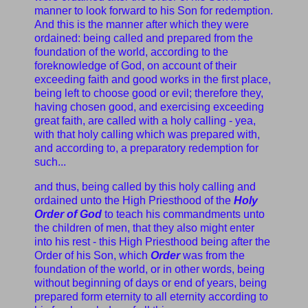
manner to look forward to his Son for redemption.
And this is the manner after which they were
ordained: being called and prepared from the
foundation of the world, according to the
foreknowledge of God, on account of their
exceeding faith and good works in the first place,
being left to choose good or evil; therefore they,
having chosen good, and exercising exceeding
great faith, are called with a holy calling - yea,
with that holy calling which was prepared with,
and according to, a preparatory redemption for
such...
and thus, being called by this holy calling and
ordained unto the High Priesthood of the
Holy
Order of God
to teach his commandments unto
the children of men, that they also might enter
into his rest - this High Priesthood being after the
Order of his Son, which
Order
was from the
foundation of the world, or in other words, being
without beginning of days or end of years, being
prepared form eternity to all eternity according to