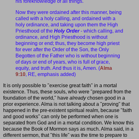
his foreknowledge of all things.
Now they were ordained after this manner, being
called with a holy calling, and ordained with a
holy ordinance, and taking upon them the High
Priesthood of the
Holy Order
- which calling, and
ordinance, and High Priesthood is without
beginning or end; thus, they become high priest
for ever after the Order of the Son, the Only
Begotten of the Father who is without beginning
of days or end of years, who is full of grace,
equity, and truth. And thus it is, Amen. (
Alma
9:10
, RE, emphasis added)
It is only possible to "exercise great faith" in a mortal
existence. Thus, these souls, who were "prepared from the
foundation of the world," have
already
chosen good in a
prior experience. Alma is not talking about a "proving" that
happened in the pre-existent spiritual realm, because "faith
and good works" can only be performed when one is
separated from God and in a mortal condition. We know this
because the Book of Mormon says as much. Alma said, in a
different sermon, that "this life" was the time to prepare to