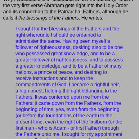
the very first verse Abraham gets right into the Holy Order
and its connection to the Patriarchal Fathers, although he
calls it
the blessings of the Fathers
. He writes:
I sought for the blessings of the Fathers and the
right whereunto I should be ordained to
administer the same. Having been myself a
follower of righteousness, desiring also to be one
who possessed great knowledge, and to be a
greater follower of righteousness, and to possess
a greater knowledge, and to be a Father of many
nations, a prince of peace, and desiring to
receive instructions and to keep the
commandments of God, I became a rightful heir,
a high priest, holding the right belonging to the
Fathers. It was conferred upon me from the
Fathers: it came down from the Fathers, from the
beginning of time, yea, even from the beginning
(or before the foundations of the earth) to the
present time, even the right of the firstborn (or the
first man - who is Adam - or first Father) through
the Fathers unto me. I sought for my appointment