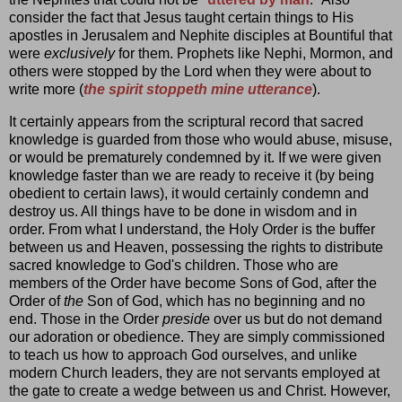
consider the fact that Jesus taught certain things to His
apostles in Jerusalem and Nephite disciples at Bountiful that
were
exclusively
for them. Prophets like Nephi, Mormon, and
others were stopped by the Lord when they were about to
write more (
the spirit stoppeth mine utterance
).
It certainly appears from the scriptural record that sacred
knowledge is guarded from those who would abuse, misuse,
or would be prematurely condemned by it. If we were given
knowledge faster than we are ready to receive it (by being
obedient to certain laws), it would certainly condemn and
destroy us. All things have to be done in wisdom and in
order. From what I understand, the Holy Order is the buffer
between us and Heaven, possessing the rights to distribute
sacred knowledge to God's children. Those who are
members of the Order have become Sons of God, after the
Order of
the
Son of God, which has no beginning and no
end. Those in the Order
preside
over us but do not demand
our adoration or obedience. They are simply commissioned
to teach us how to approach God ourselves, and unlike
modern Church leaders, they are not servants employed at
the gate to create a wedge between us and Christ. However,