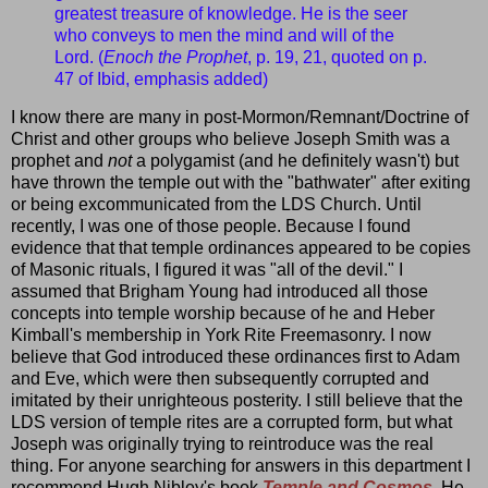
greatest treasure of knowledge. He is the seer
who conveys to men the mind and will of the
Lord. (
Enoch the Prophet
, p. 19, 21, quoted on p.
47 of Ibid, emphasis added)
I know there are many in post-Mormon/Remnant/Doctrine of
Christ and other groups who believe Joseph Smith was a
prophet and
not
a polygamist (and he definitely wasn't) but
have thrown the temple out with the "bathwater" after exiting
or being excommunicated from the LDS Church. Until
recently, I was one of those people. Because I found
evidence that that temple ordinances appeared to be copies
of Masonic rituals, I figured it was "all of the devil." I
assumed that Brigham Young had introduced all those
concepts into temple worship because of he and Heber
Kimball's membership in York Rite Freemasonry. I now
believe that God introduced these ordinances first to Adam
and Eve, which were then subsequently corrupted and
imitated by their unrighteous posterity. I still believe that the
LDS version of temple rites are a corrupted form, but what
Joseph was originally trying to reintroduce was the real
thing. For anyone searching for answers in this department I
recommend Hugh Nibley's book
Temple and Cosmos
. He