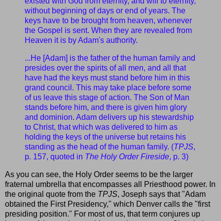
existed with God from eternity, and will to eternity,
without beginning of days or end of years. The
keys have to be brought from heaven, whenever
the Gospel is sent. When they are revealed from
Heaven it is by Adam's authority.
...He [Adam] is the father of the human family and
presides over the spirits of all men, and all that
have had the keys must stand before him in this
grand council. This may take place before some
of us leave this stage of action. The Son of Man
stands before him, and there is given him glory
and dominion. Adam delivers up his stewardship
to Christ, that which was delivered to him as
holding the keys of the universe but retains his
standing as the head of the human family. (
TPJS
,
p. 157, quoted in
The Holy Order Fireside
, p. 3)
As you can see, the Holy Order seems to be the larger
fraternal umbrella that encompasses all Priesthood power. In
the original quote from the
TPJS
, Joseph says that "Adam
obtained the First Presidency," which Denver calls the "first
presiding position." For most of us, that term conjures up