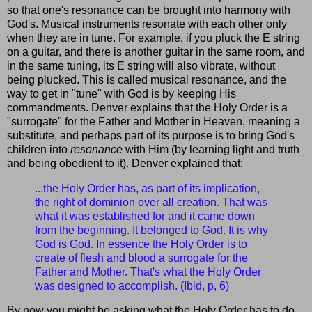
so that one's resonance can be brought into harmony with
God's. Musical instruments resonate with each other only
when they are in tune. For example, if you pluck the E string
on a guitar, and there is another guitar in the same room, and
in the same tuning, its E string will also vibrate, without
being plucked. This is called musical resonance, and the
way to get in "tune" with God is by keeping His
commandments. Denver explains that the Holy Order is a
"surrogate" for the Father and Mother in Heaven, meaning a
substitute, and perhaps part of its purpose is to bring God's
children into
resonance
with Him (by learning light and truth
and being obedient to it). Denver explained that:
...the Holy Order has, as part of its implication,
the right of dominion over all creation. That was
what it was established for and it came down
from the beginning. It belonged to God. It is why
God is God. In essence the Holy Order is to
create of flesh and blood a surrogate for the
Father and Mother. That's what the Holy Order
was designed to accomplish. (Ibid, p, 6)
By now you might be asking what the Holy Order has to do